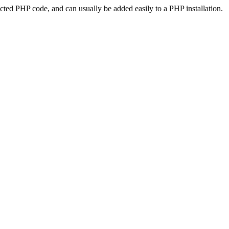
ted PHP code, and can usually be added easily to a PHP installation.