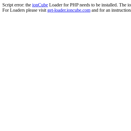
Script error: the
ionCube
Loader for PHP needs to be installed. The io
For Loaders please visit
get-loader.ioncube.com
and for an instruction