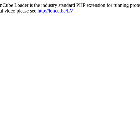
nCube Loader is the industry standard PHP extension for running protec
al video please see
http://ioncu.be/LV